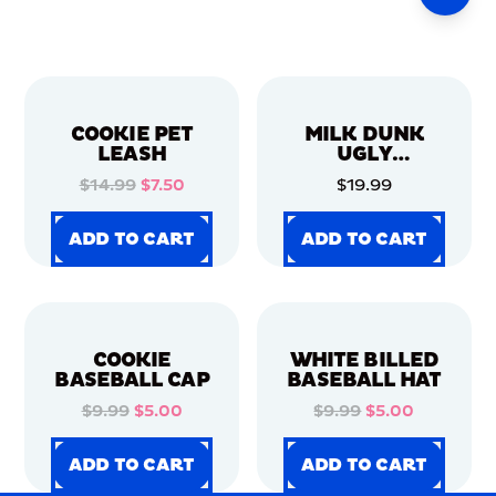
COOKIE PET
MILK DUNK
LEASH
UGLY
CHRISTMAS
$14.99
$7.50
$19.99
SWEATER
ADD TO CART
ADD TO CART
ADD TO CART
ADD TO CART
ADD TO CART
ADD TO CART
ADD TO CART
ADD TO CART
COOKIE
WHITE BILLED
BASEBALL CAP
BASEBALL HAT
$9.99
$5.00
$9.99
$5.00
ADD TO CART
ADD TO CART
ADD TO CART
ADD TO CART