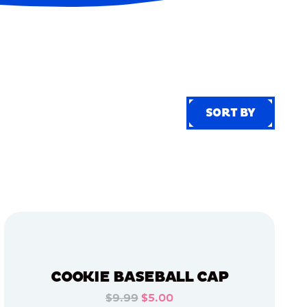
SORT BY
SORT BY
COOKIE BASEBALL CAP
$9.99
$5.00