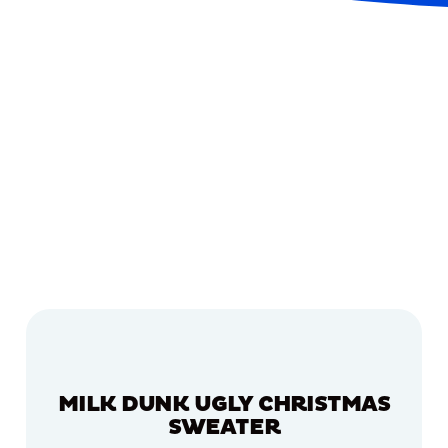
MILK DUNK UGLY CHRISTMAS
SWEATER