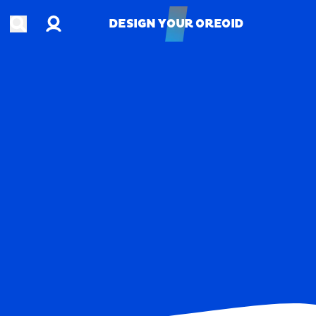
Account
Open search
DESIGN YOUR OREOID
DESIGN YOUR OREOID