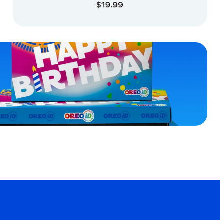
$19.99
ADD TO CART
ADD TO CART