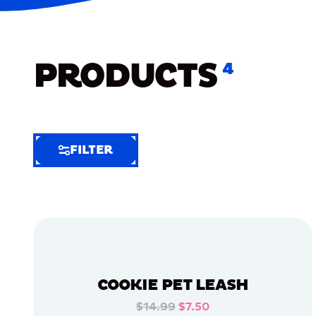
PRODUCTS
4
FILTER
FILTER
FILTER
BY
Selected
Clear
Filters
COOKIE PET LEASH
(5)
$14.99
$7.50