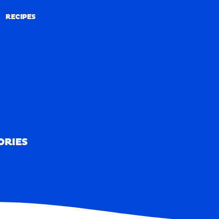
RECIPES
RECIPES
ORIES