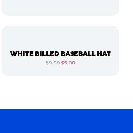
ADD TO CART
ADD TO CART
WHITE BILLED BASEBALL HAT
$9.99
$5.00
ADD TO CART
ADD TO CART