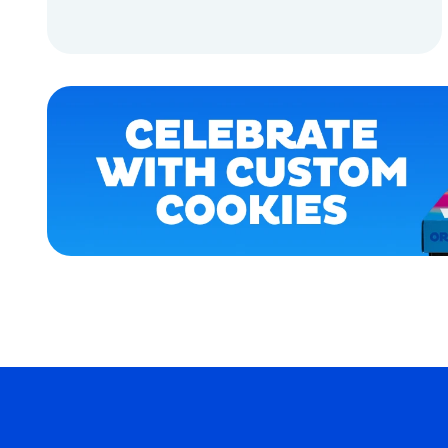
APPAREL
ADD TO CART
ACCESSORIES
ADD TO CART
OSFM
X-
LARGE
SMALL
MERCH
MERCH