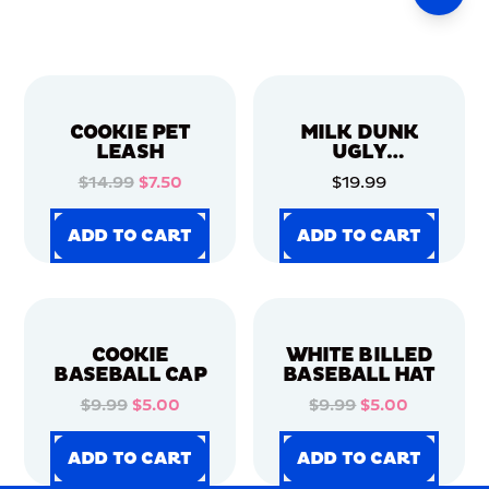
COOKIE PET
MILK DUNK
LEASH
UGLY
CHRISTMAS
$14.99
$7.50
$19.99
SWEATER
ADD TO CART
ADD TO CART
ADD TO CART
ADD TO CART
ADD TO CART
ADD TO CART
ADD TO CART
ADD TO CART
COOKIE
WHITE BILLED
BASEBALL CAP
BASEBALL HAT
$9.99
$5.00
$9.99
$5.00
ADD TO CART
ADD TO CART
ADD TO CART
ADD TO CART