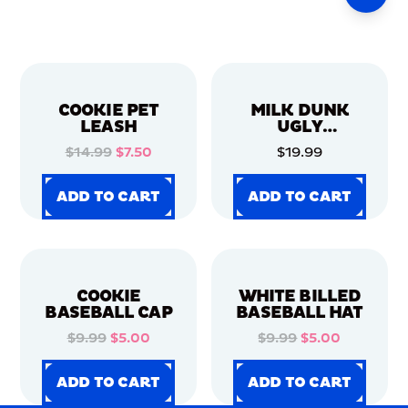
COOKIE PET
MILK DUNK
LEASH
UGLY
CHRISTMAS
$14.99
$7.50
$19.99
SWEATER
ADD TO CART
ADD TO CART
ADD TO CART
ADD TO CART
ADD TO CART
ADD TO CART
ADD TO CART
ADD TO CART
COOKIE
WHITE BILLED
BASEBALL CAP
BASEBALL HAT
$9.99
$5.00
$9.99
$5.00
ADD TO CART
ADD TO CART
ADD TO CART
ADD TO CART