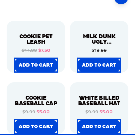
COOKIE PET
MILK DUNK
LEASH
UGLY
CHRISTMAS
$14.99
$7.50
$19.99
SWEATER
ADD TO CART
ADD TO CART
ADD TO CART
ADD TO CART
ADD TO CART
ADD TO CART
ADD TO CART
ADD TO CART
COOKIE
WHITE BILLED
BASEBALL CAP
BASEBALL HAT
$9.99
$5.00
$9.99
$5.00
ADD TO CART
ADD TO CART
ADD TO CART
ADD TO CART