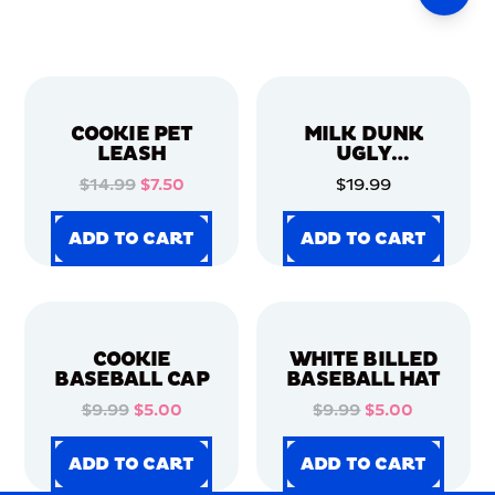
COOKIE PET
MILK DUNK
LEASH
UGLY
CHRISTMAS
$14.99
$7.50
$19.99
SWEATER
ADD TO CART
ADD TO CART
ADD TO CART
ADD TO CART
ADD TO CART
ADD TO CART
ADD TO CART
ADD TO CART
COOKIE
WHITE BILLED
BASEBALL CAP
BASEBALL HAT
$9.99
$5.00
$9.99
$5.00
ADD TO CART
ADD TO CART
ADD TO CART
ADD TO CART