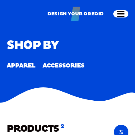
Skip to main content
Shop
Merch
Home
/
Merch
DESIGN YOUR OREOID
Open
DESIGN YOUR OREOID
SHOP BY
APPAREL
ACCESSORIES
PRODUCTS
2