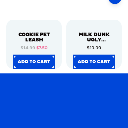
COOKIE PET
MILK DUNK
LEASH
UGLY
CHRISTMAS
$14.99
$7.50
$19.99
SWEATER
ADD TO CART
ADD TO CART
ADD TO CART
ADD TO CART
ADD TO CART
ADD TO CART
ADD TO CART
ADD TO CART