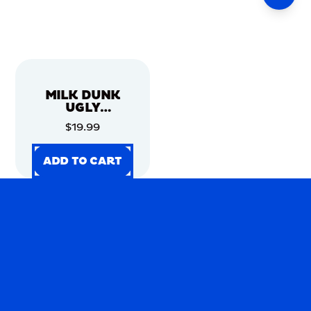
MILK DUNK
UGLY
CHRISTMAS
$19.99
SWEATER
ADD TO CART
ADD TO CART
ADD TO CART
ADD TO CART