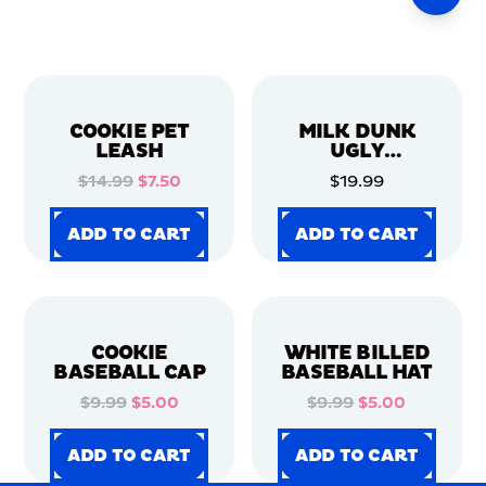
COOKIE PET
MILK DUNK
LEASH
UGLY
CHRISTMAS
$14.99
$7.50
$19.99
SWEATER
ADD TO CART
ADD TO CART
ADD TO CART
ADD TO CART
ADD TO CART
ADD TO CART
ADD TO CART
ADD TO CART
COOKIE
WHITE BILLED
BASEBALL CAP
BASEBALL HAT
$9.99
$5.00
$9.99
$5.00
ADD TO CART
ADD TO CART
ADD TO CART
ADD TO CART