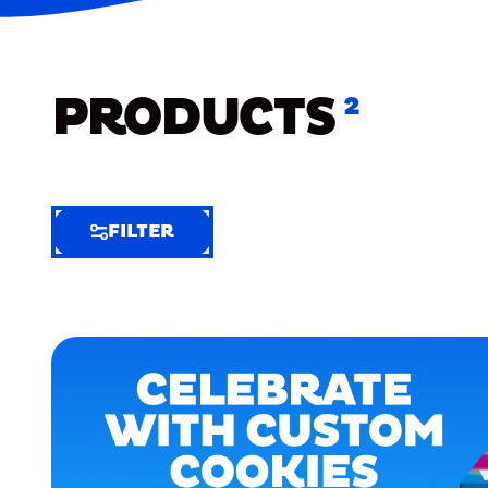
PRODUCTS
2
FILTER
FILTER
FILTER
BY
Selected
Clear
Filters
(8)