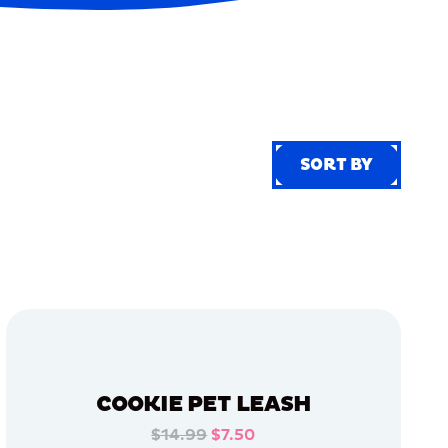
SORT BY
SORT BY
COOKIE PET LEASH
$14.99
$7.50