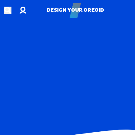
Account
Open search
DESIGN YOUR OREOID
DESIGN YOUR OREOID