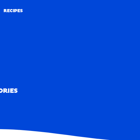
RECIPES
RECIPES
ORIES