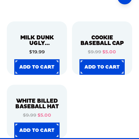
MILK DUNK
COOKIE
UGLY
BASEBALL CAP
CHRISTMAS
$19.99
$9.99
$5.00
SWEATER
ADD TO CART
ADD TO CART
ADD TO CART
ADD TO CART
ADD TO CART
ADD TO CART
ADD TO CART
ADD TO CART
WHITE BILLED
BASEBALL HAT
$9.99
$5.00
ADD TO CART
ADD TO CART