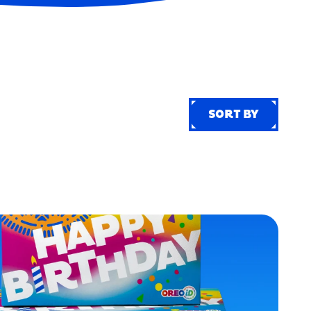
SORT BY
SORT BY