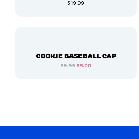
$19.99
APPAREL
ADD TO CART
ACCESSORIES
ADD TO CART
XLARGE
MEDIUM
EXTRA
SMALL
COOKIE BASEBALL CAP
OSFM
$9.99
$5.00
ADD TO CART
MERCH
MERCH
ADD TO CART