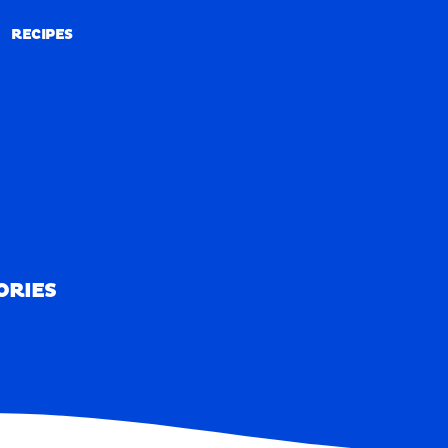
RECIPES
RECIPES
ORIES