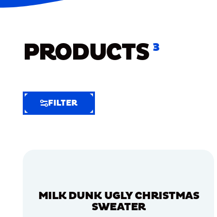
PRODUCTS
3
FILTER
FILTER
FILTER
BY
Selected
Clear
Filters
MILK DUNK UGLY CHRISTMAS
(6)
SWEATER