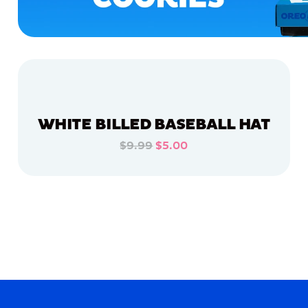
WHITE BILLED BASEBALL HAT
$9.99
$5.00
ADD TO CART
ADD TO CART