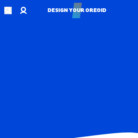
Account
Open search
DESIGN YOUR OREOID
DESIGN YOUR OREOID