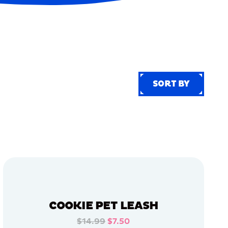
SORT BY
SORT BY
COOKIE PET LEASH
$14.99
$7.50