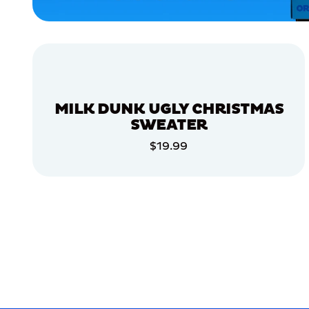
APPAREL
ACCESSORIES
XLARGE
X-
LARGE
MILK DUNK UGLY CHRISTMAS
LARGE
SWEATER
EXTRA
$19.99
SMALL
ADD TO CART
MEDIUM/LARGE
ADD TO CART
MERCH
MERCH