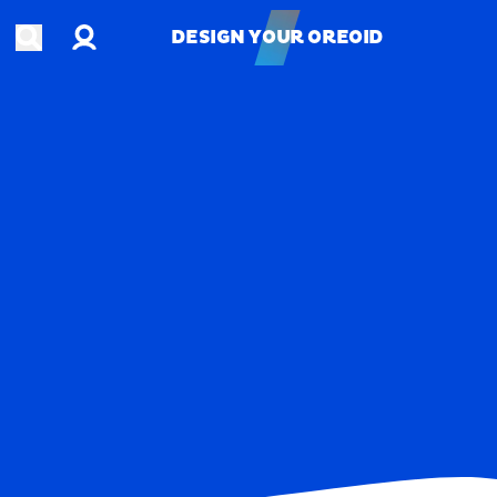
Account
Open search
DESIGN YOUR OREOID
DESIGN YOUR OREOID