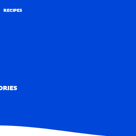
RECIPES
RECIPES
ORIES