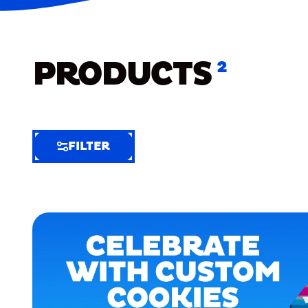
PRODUCTS
2
FILTER
FILTER
FILTER
BY
Selected
Clear
Filters
(7)