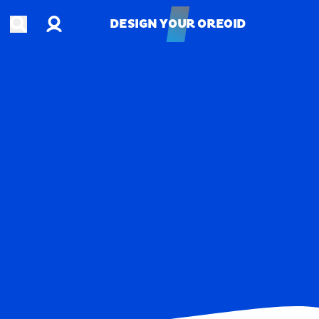
Account
Open search
DESIGN YOUR OREOID
DESIGN YOUR OREOID