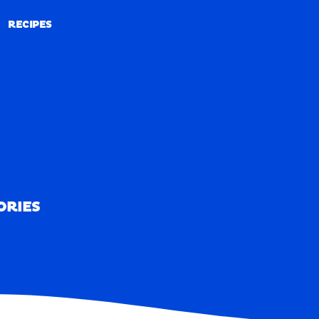
RECIPES
RECIPES
ORIES