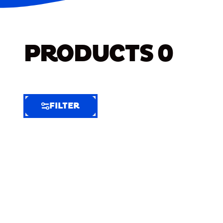
PRODUCTS
0
FILTER
FILTER
FILTER
BY
Selected
Clear
Filters
(6)