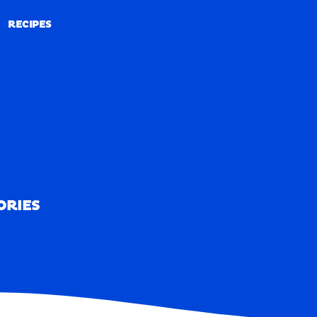
RECIPES
RECIPES
ORIES