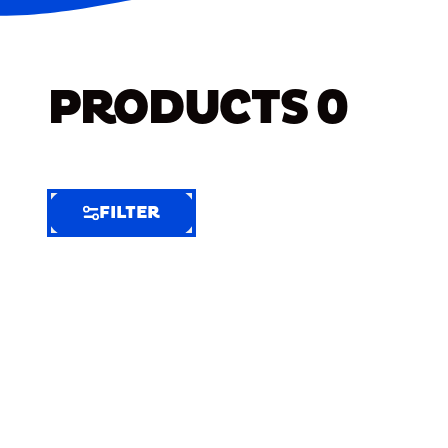
PRODUCTS
0
FILTER
FILTER
FILTER
BY
Selected
Clear
Filters
(4)