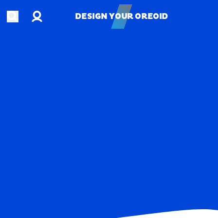
Account
Open search
DESIGN YOUR OREOID
DESIGN YOUR OREOID