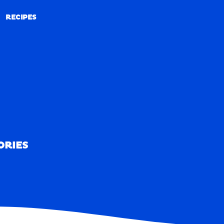
RECIPES
RECIPES
ORIES