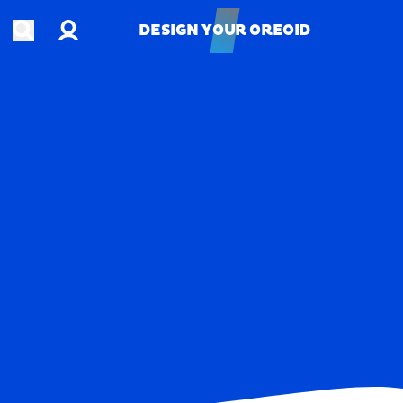
Account
Open search
DESIGN YOUR OREOID
DESIGN YOUR OREOID