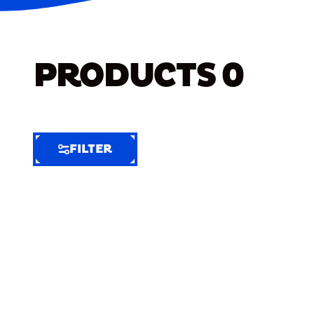
PRODUCTS
0
FILTER
FILTER
FILTER
BY
Selected
Clear
Filters
(3)