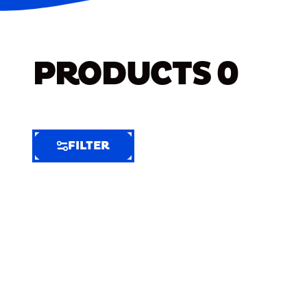
PRODUCTS
0
FILTER
FILTER
FILTER
BY
Selected
Clear
Filters
(8)