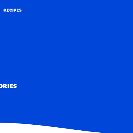
RECIPES
RECIPES
ORIES