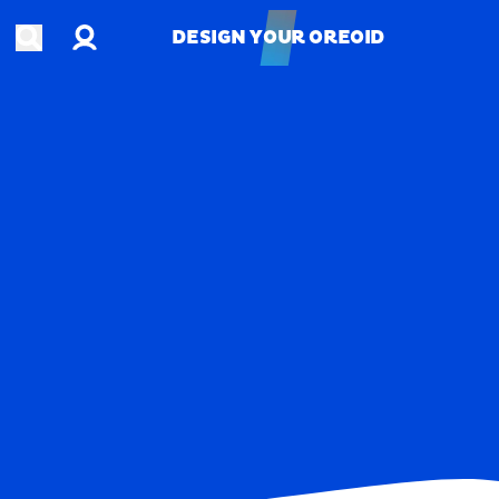
Account
Open search
DESIGN YOUR OREOID
DESIGN YOUR OREOID