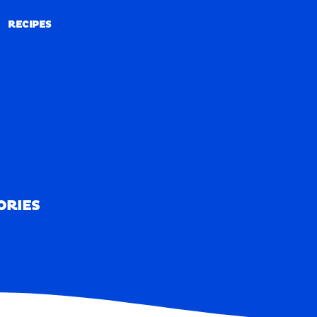
RECIPES
RECIPES
ORIES