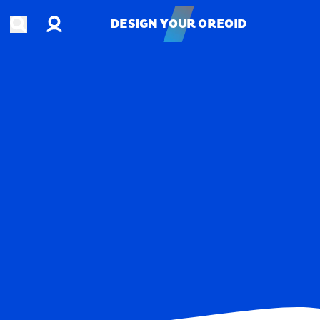
Account
Open search
DESIGN YOUR OREOID
DESIGN YOUR OREOID