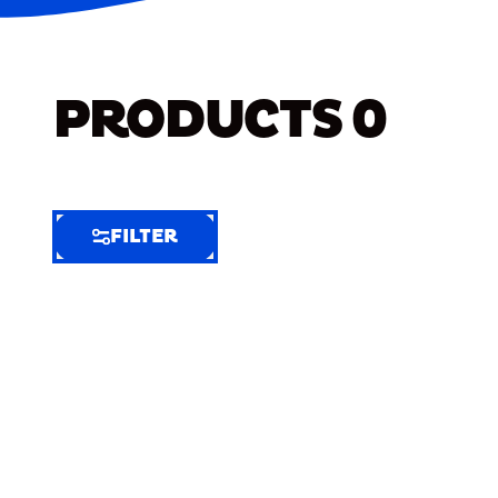
PRODUCTS
0
FILTER
FILTER
FILTER
BY
Selected
Clear
Filters
(7)