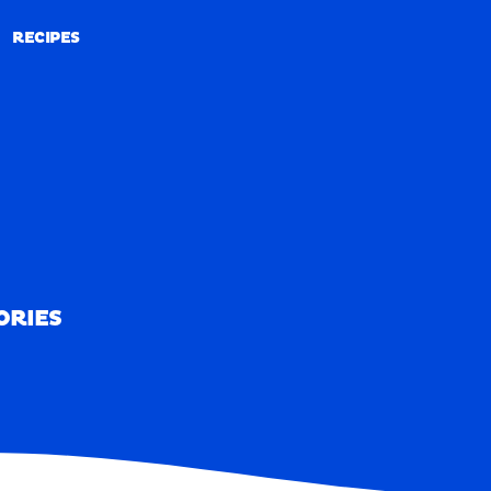
RECIPES
RECIPES
ORIES