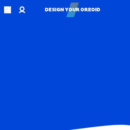
Account
Open search
DESIGN YOUR OREOID
DESIGN YOUR OREOID