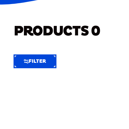
PRODUCTS
0
FILTER
FILTER
FILTER
BY
Selected
Clear
Filters
(6)