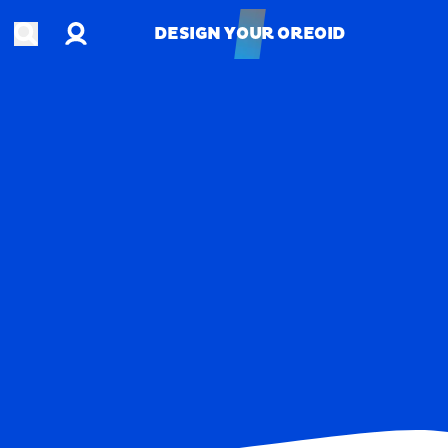
Account
Open search
DESIGN YOUR OREOID
DESIGN YOUR OREOID