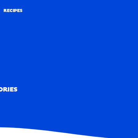
RECIPES
RECIPES
ORIES