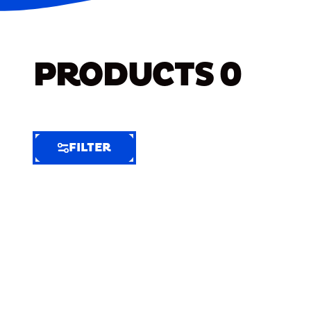
PRODUCTS
0
FILTER
FILTER
FILTER
BY
Selected
Clear
Filters
(6)