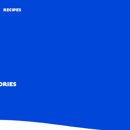
RECIPES
RECIPES
ORIES