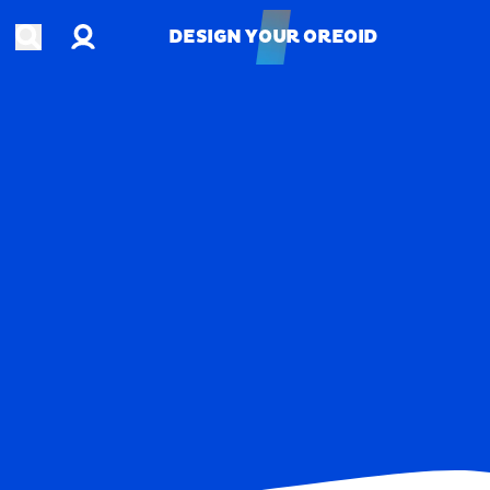
Account
Open search
DESIGN YOUR OREOID
DESIGN YOUR OREOID