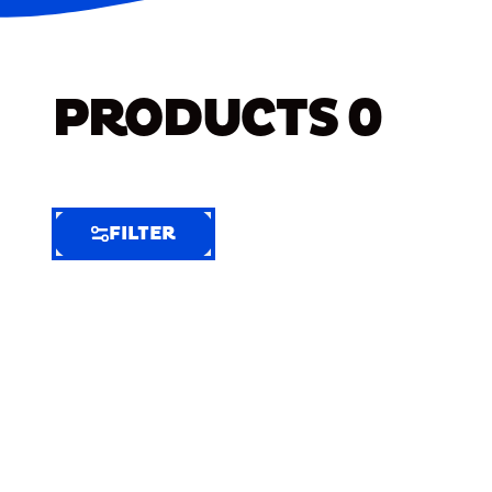
PRODUCTS
0
FILTER
FILTER
FILTER
BY
Selected
Clear
Filters
(7)