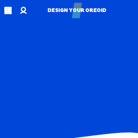
Account
Open search
DESIGN YOUR OREOID
DESIGN YOUR OREOID