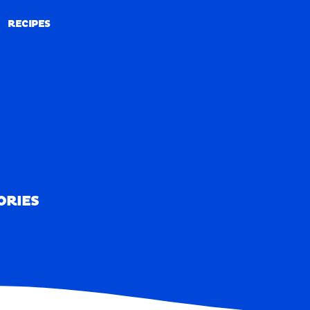
RECIPES
RECIPES
ORIES