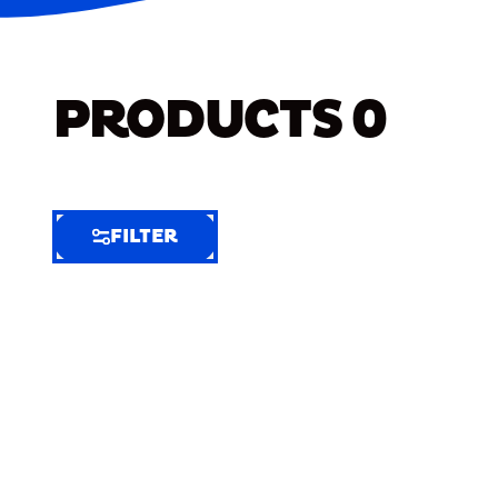
PRODUCTS
0
FILTER
FILTER
FILTER
BY
Selected
Clear
Filters
(7)