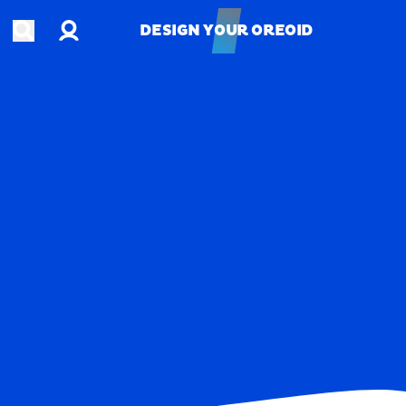
Account
Open search
DESIGN YOUR OREOID
DESIGN YOUR OREOID