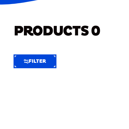
PRODUCTS
0
FILTER
FILTER
FILTER
BY
Selected
Clear
Filters
(5)