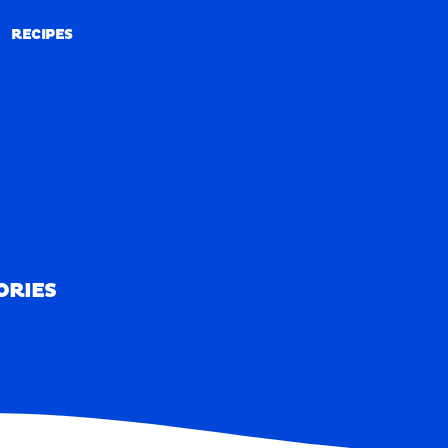
RECIPES
RECIPES
ORIES