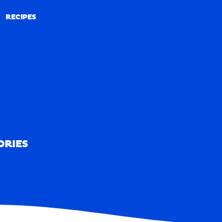
RECIPES
RECIPES
ORIES