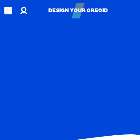
Account
Open search
DESIGN YOUR OREOID
DESIGN YOUR OREOID