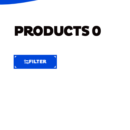
PRODUCTS
0
FILTER
FILTER
FILTER
BY
Selected
Clear
Filters
(7)