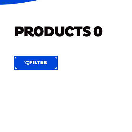
PRODUCTS
0
FILTER
FILTER
FILTER
BY
Selected
Clear
Filters
(8)