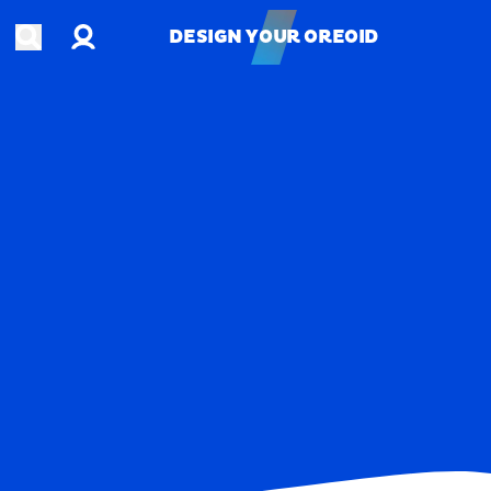
Account
Open search
DESIGN YOUR OREOID
DESIGN YOUR OREOID