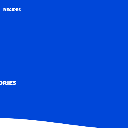
RECIPES
RECIPES
ORIES