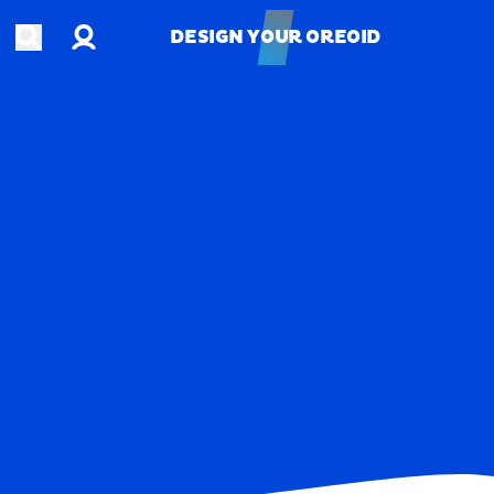
Account
Open search
DESIGN YOUR OREOID
DESIGN YOUR OREOID