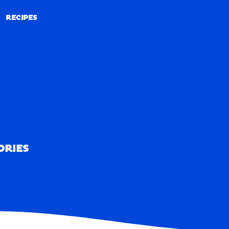
RECIPES
RECIPES
ORIES