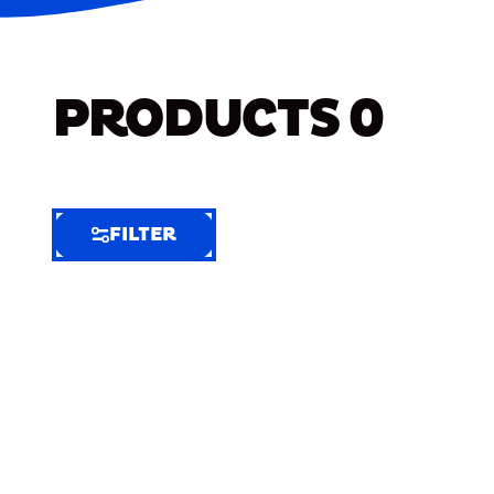
PRODUCTS
0
FILTER
FILTER
FILTER
BY
Selected
Clear
Filters
(8)