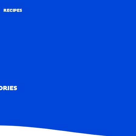
RECIPES
RECIPES
ORIES