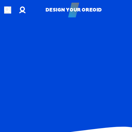
Account
Open search
DESIGN YOUR OREOID
DESIGN YOUR OREOID