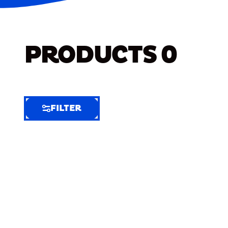
PRODUCTS
0
FILTER
FILTER
FILTER
BY
Selected
Clear
Filters
(5)