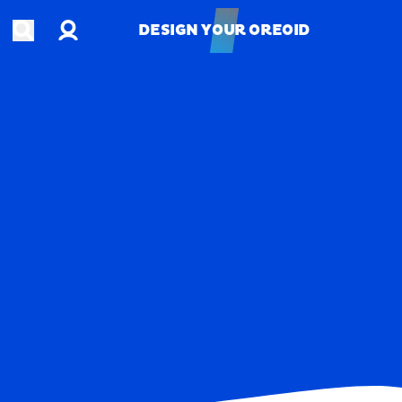
Account
Open search
DESIGN YOUR OREOID
DESIGN YOUR OREOID