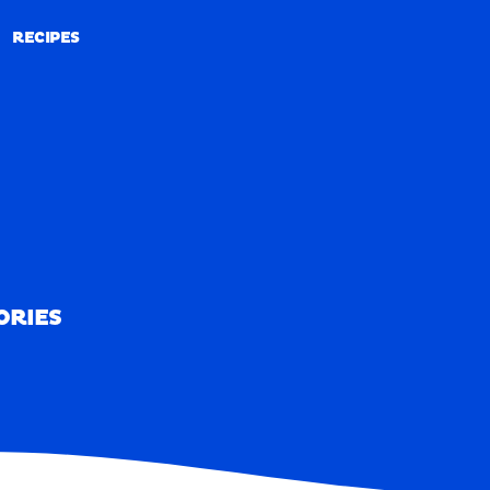
RECIPES
RECIPES
ORIES