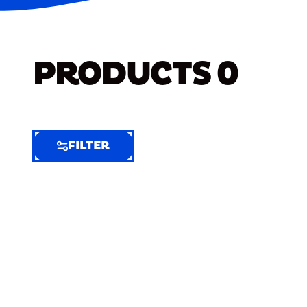
PRODUCTS
0
FILTER
FILTER
FILTER
BY
Selected
Clear
Filters
(5)