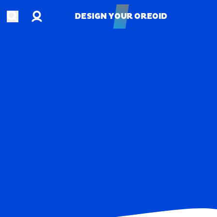
Account
Open search
DESIGN YOUR OREOID
DESIGN YOUR OREOID