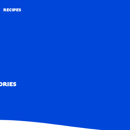
RECIPES
RECIPES
ORIES