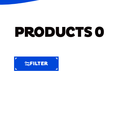
PRODUCTS
0
FILTER
FILTER
FILTER
BY
Selected
Clear
Filters
(6)