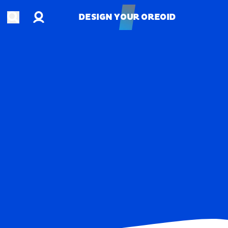
Account
Open search
DESIGN YOUR OREOID
DESIGN YOUR OREOID