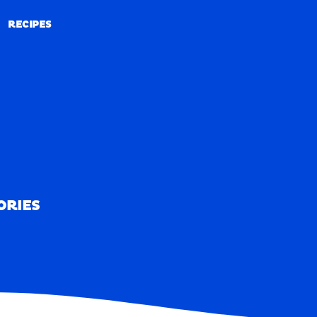
RECIPES
RECIPES
ORIES