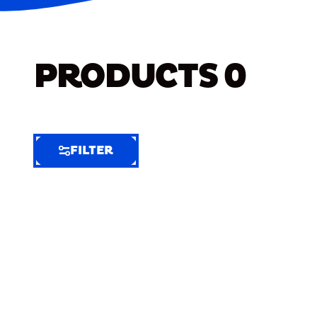
PRODUCTS
0
FILTER
FILTER
FILTER
BY
Selected
Clear
Filters
(7)