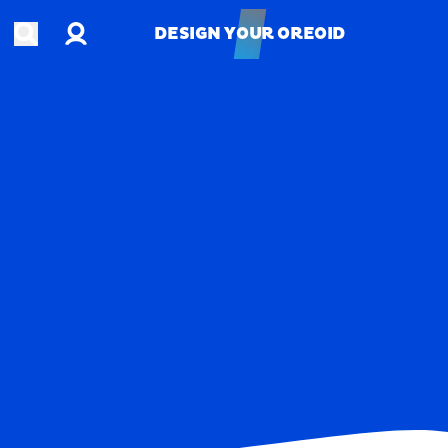
Account
Open search
DESIGN YOUR OREOID
DESIGN YOUR OREOID