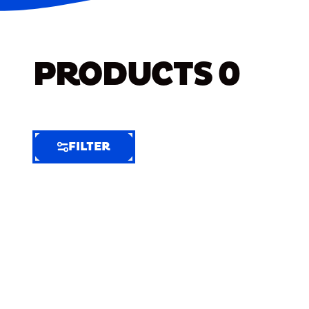
PRODUCTS
0
FILTER
FILTER
FILTER
BY
Selected
Clear
Filters
(6)