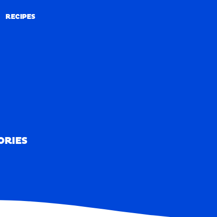
RECIPES
RECIPES
ORIES