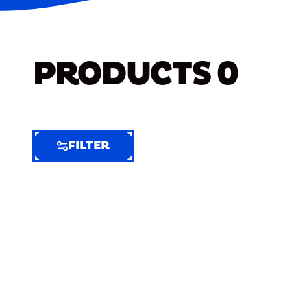
PRODUCTS
0
FILTER
FILTER
FILTER
BY
Selected
Clear
Filters
(6)