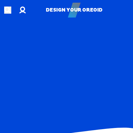
Account
Open search
DESIGN YOUR OREOID
DESIGN YOUR OREOID