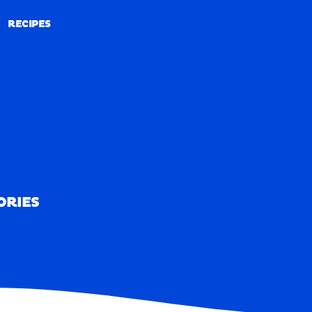
RECIPES
RECIPES
ORIES