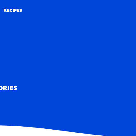
RECIPES
RECIPES
ORIES