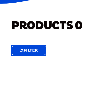
PRODUCTS
0
FILTER
FILTER
FILTER
BY
Selected
Clear
Filters
(7)