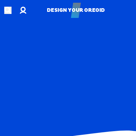
Account
Open search
DESIGN YOUR OREOID
DESIGN YOUR OREOID