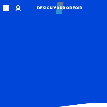
Account
Open search
DESIGN YOUR OREOID
DESIGN YOUR OREOID