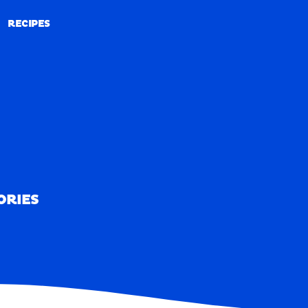
RECIPES
RECIPES
ORIES