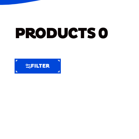
PRODUCTS
0
FILTER
FILTER
FILTER
BY
Selected
Clear
Filters
(5)