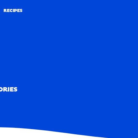
RECIPES
RECIPES
ORIES