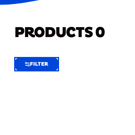
PRODUCTS
0
FILTER
FILTER
FILTER
BY
Selected
Clear
Filters
(7)