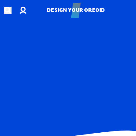
Account
Open search
DESIGN YOUR OREOID
DESIGN YOUR OREOID