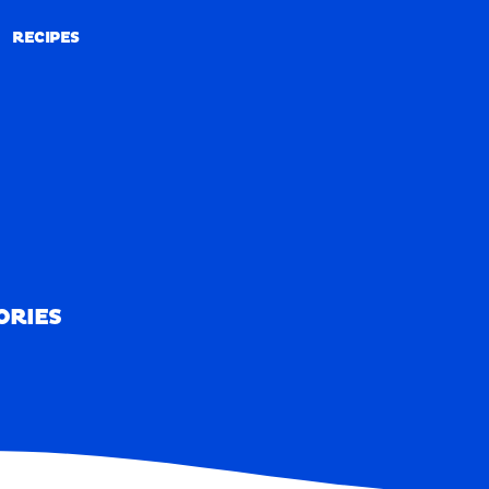
RECIPES
RECIPES
ORIES