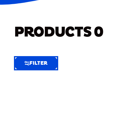
PRODUCTS
0
FILTER
FILTER
FILTER
BY
Selected
Clear
Filters
(7)