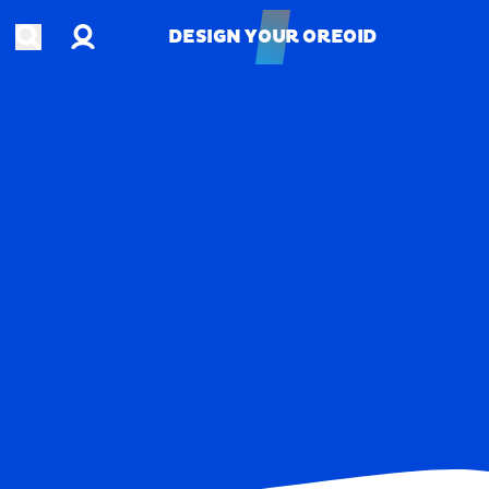
Account
Open search
DESIGN YOUR OREOID
DESIGN YOUR OREOID