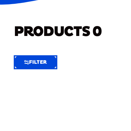
PRODUCTS
0
FILTER
FILTER
FILTER
BY
Selected
Clear
Filters
(6)