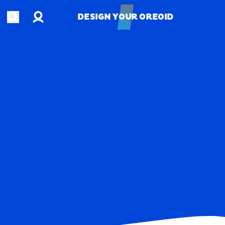
Account
Open search
DESIGN YOUR OREOID
DESIGN YOUR OREOID