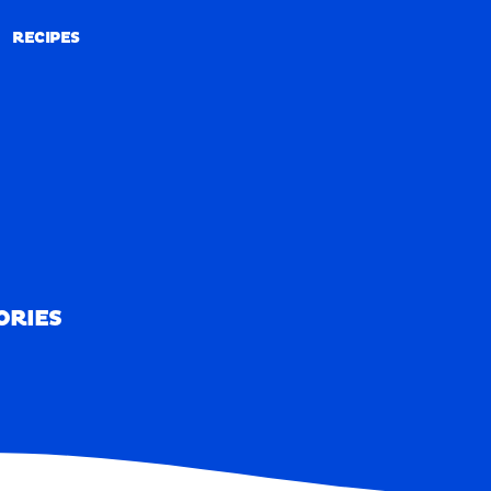
RECIPES
RECIPES
ORIES