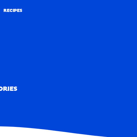
RECIPES
RECIPES
ORIES