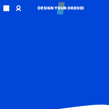
Account
Open search
DESIGN YOUR OREOID
DESIGN YOUR OREOID