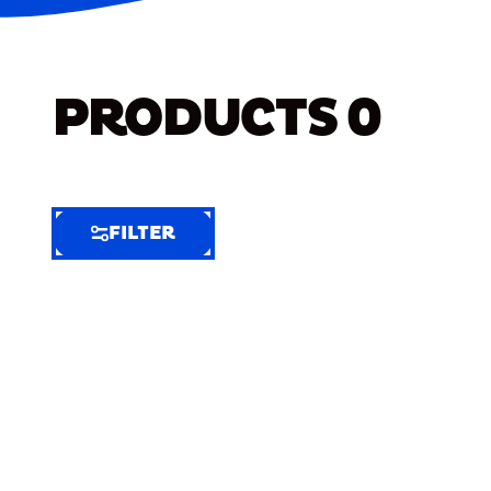
PRODUCTS
0
FILTER
FILTER
FILTER
BY
Selected
Clear
Filters
(7)