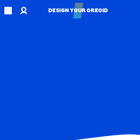
Account
Open search
DESIGN YOUR OREOID
DESIGN YOUR OREOID