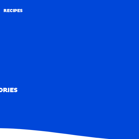
RECIPES
RECIPES
ORIES