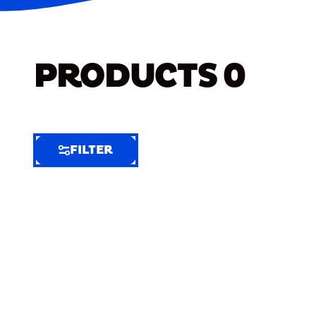
PRODUCTS
0
FILTER
FILTER
FILTER
BY
Selected
Clear
Filters
(7)