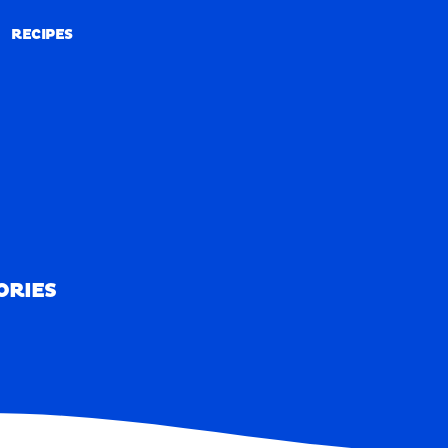
RECIPES
RECIPES
ORIES