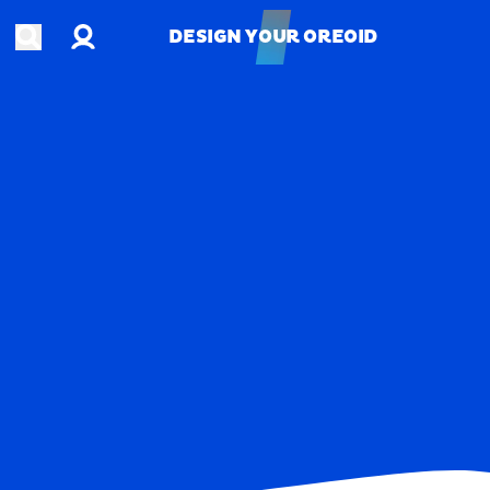
Account
Open search
DESIGN YOUR OREOID
DESIGN YOUR OREOID