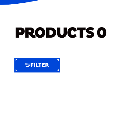
PRODUCTS
0
FILTER
FILTER
FILTER
BY
Selected
Clear
Filters
(5)