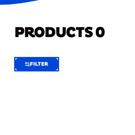
PRODUCTS
0
FILTER
FILTER
FILTER
BY
Selected
Clear
Filters
(5)