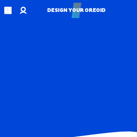
Account
Open search
DESIGN YOUR OREOID
DESIGN YOUR OREOID