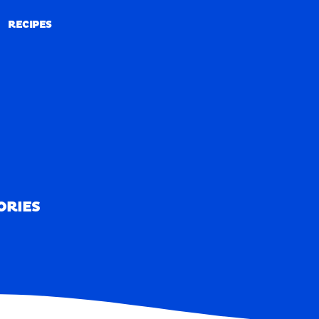
RECIPES
RECIPES
ORIES