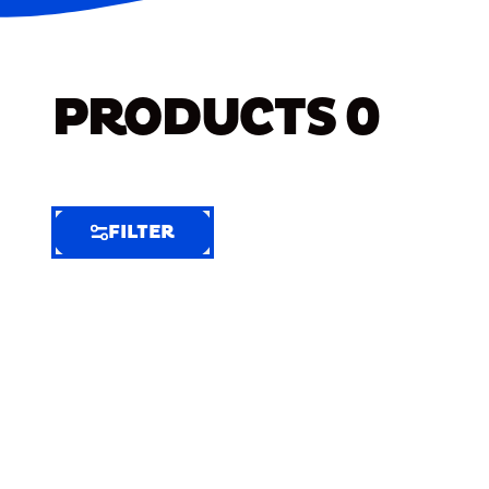
PRODUCTS
0
FILTER
FILTER
FILTER
BY
Selected
Clear
Filters
(8)