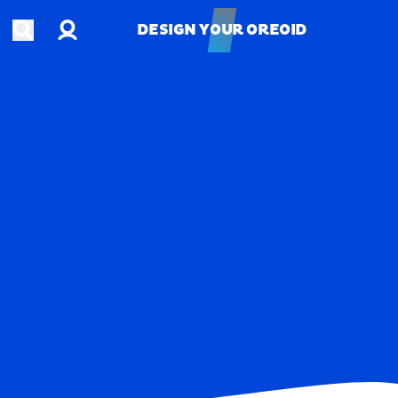
Account
Open search
DESIGN YOUR OREOID
DESIGN YOUR OREOID