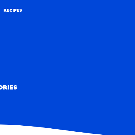
RECIPES
RECIPES
ORIES