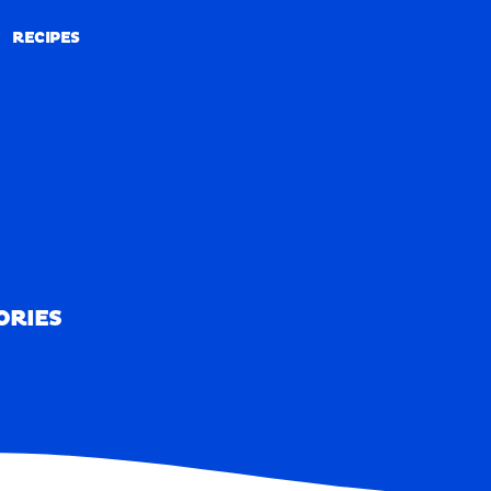
RECIPES
RECIPES
ORIES