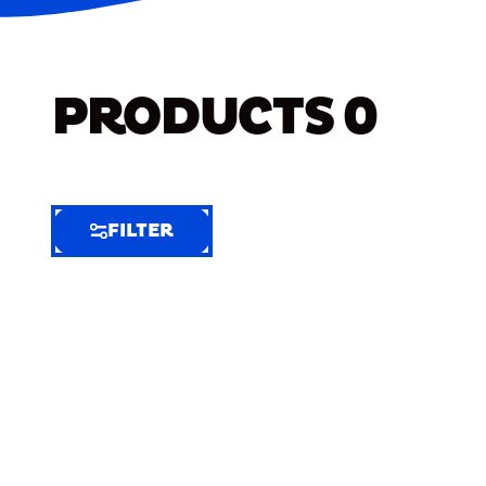
PRODUCTS
0
FILTER
FILTER
FILTER
BY
Selected
Clear
Filters
(7)