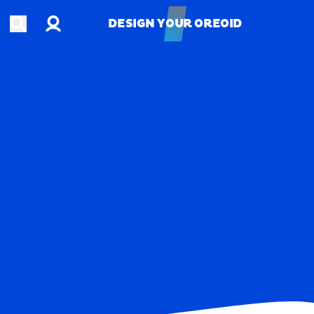
Account
Open search
DESIGN YOUR OREOID
DESIGN YOUR OREOID