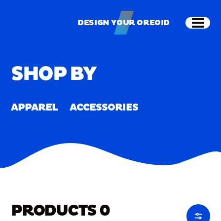
Skip to main content
Shop
Merch
Home
/
Merch
DESIGN YOUR OREOID
Open
DESIGN YOUR OREOID
SHOP BY
APPAREL
ACCESSORIES
PRODUCTS
0