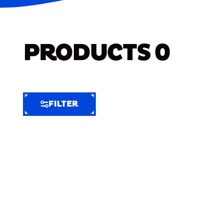
PRODUCTS
0
FILTER
FILTER
FILTER
BY
Selected
Clear
Filters
(8)