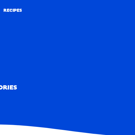
RECIPES
RECIPES
ORIES