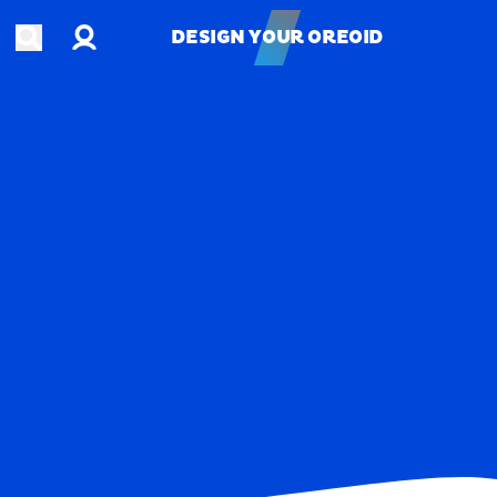
Account
Open search
DESIGN YOUR OREOID
DESIGN YOUR OREOID