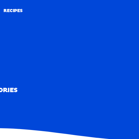
RECIPES
RECIPES
ORIES