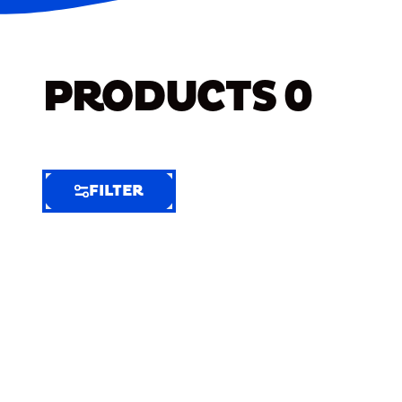
PRODUCTS
0
FILTER
FILTER
FILTER
BY
Selected
Clear
Filters
(8)