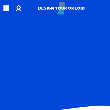
Account
Open search
DESIGN YOUR OREOID
DESIGN YOUR OREOID