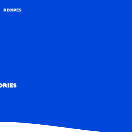
RECIPES
RECIPES
ORIES