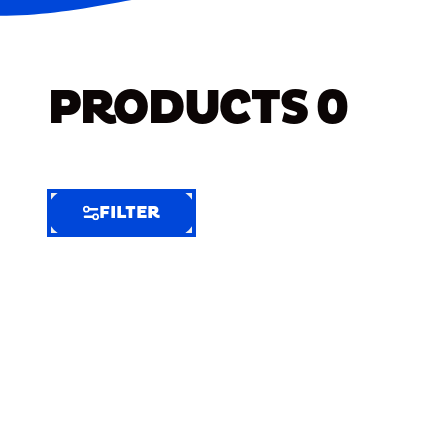
PRODUCTS
0
FILTER
FILTER
FILTER
BY
Selected
Clear
Filters
(6)