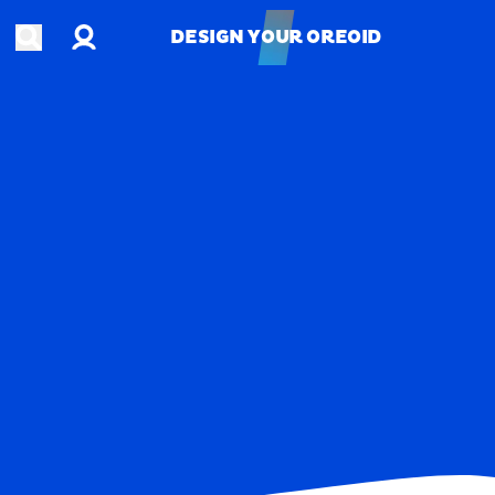
Account
Open search
DESIGN YOUR OREOID
DESIGN YOUR OREOID