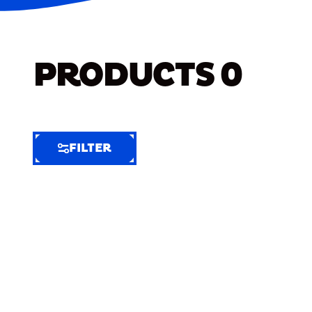
PRODUCTS
0
FILTER
FILTER
FILTER
BY
Selected
Clear
Filters
(9)