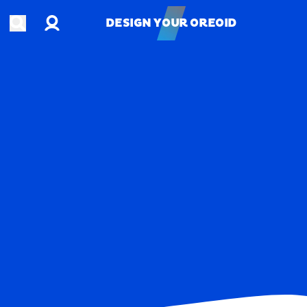
Account
Open search
DESIGN YOUR OREOID
DESIGN YOUR OREOID