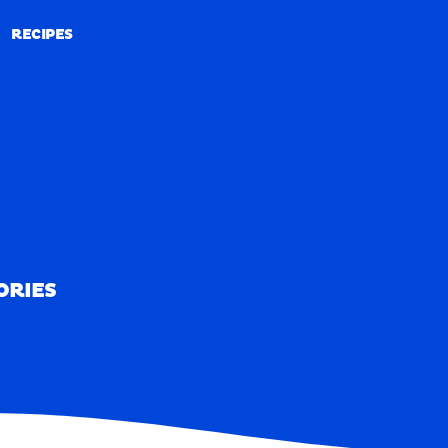
RECIPES
RECIPES
ORIES