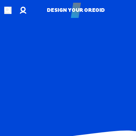
Account
Open search
DESIGN YOUR OREOID
DESIGN YOUR OREOID