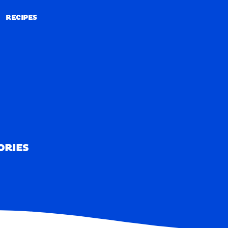
RECIPES
RECIPES
ORIES