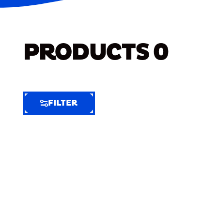
PRODUCTS
0
FILTER
FILTER
FILTER
BY
Selected
Clear
Filters
(5)