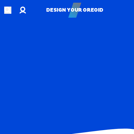
Account
Open search
DESIGN YOUR OREOID
DESIGN YOUR OREOID