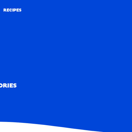
RECIPES
RECIPES
ORIES