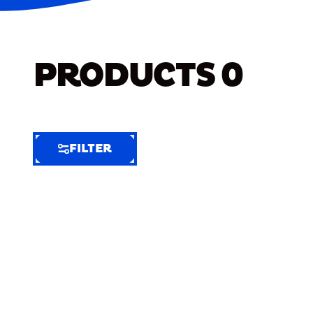
PRODUCTS
0
FILTER
FILTER
FILTER
BY
Selected
Clear
Filters
(9)